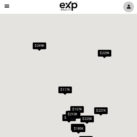
Mobile
Navigation
Menu
$249K
$229K
$117K
$157K
$221K
$120K
$120K
$145K
$159K
$210K
$115K
$160K
$160K
$170K
$79K
$169K
$150K
$180K
$110K
$225K
$179K
$185K