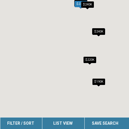
$199K
$225K
$236K
$240K
$186K
$240K
$220K
$190K
FILTER / SORT
LIST VIEW
SAVE SEARCH